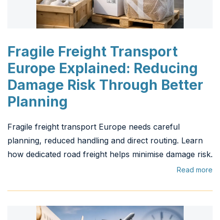
Fragile Freight Transport
Europe Explained: Reducing
Damage Risk Through Better
Planning
Fragile freight transport Europe needs careful
planning, reduced handling and direct routing. Learn
how dedicated road freight helps minimise damage risk.
Read more