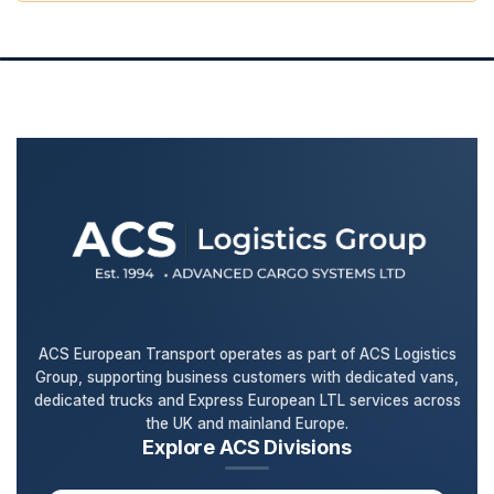
ACS European Transport operates as part of ACS Logistics
Group, supporting business customers with dedicated vans,
dedicated trucks and Express European LTL services across
the UK and mainland Europe.
Explore ACS Divisions