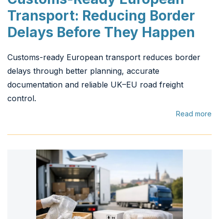
Transport: Reducing Border
Delays Before They Happen
Customs-ready European transport reduces border
delays through better planning, accurate
documentation and reliable UK–EU road freight
control.
Read more