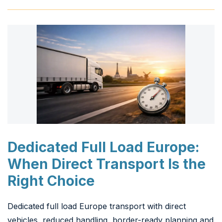
Dedicated Full Load Europe:
When Direct Transport Is the
Right Choice
Dedicated full load Europe transport with direct
vehicles, reduced handling, border-ready planning and