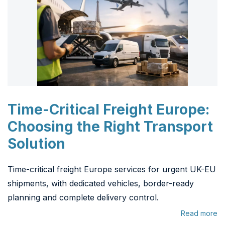
Time-Critical Freight Europe:
Choosing the Right Transport
Solution
Time-critical freight Europe services for urgent UK-EU
shipments, with dedicated vehicles, border-ready
planning and complete delivery control.
Read more