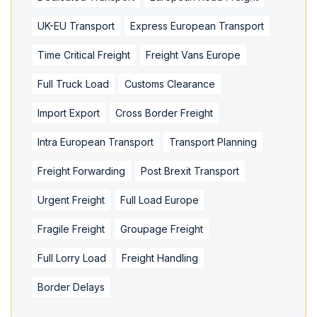
UK-EU Transport
Express European Transport
Time Critical Freight
Freight Vans Europe
Full Truck Load
Customs Clearance
Import Export
Cross Border Freight
Intra European Transport
Transport Planning
Freight Forwarding
Post Brexit Transport
Urgent Freight
Full Load Europe
Fragile Freight
Groupage Freight
Full Lorry Load
Freight Handling
Border Delays