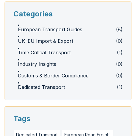
Categories
European Transport Guides
(8)
UK–EU Import & Export
(0)
Time Critical Transport
(1)
Industry Insights
(0)
Customs & Border Compliance
(0)
Dedicated Transport
(1)
Tags
Dedicated Transport
European Road Freight