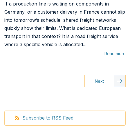
If a production line is waiting on components in
Germany, or a customer delivery in France cannot slip
into tomorrow’s schedule, shared freight networks
quickly show their limits. What is dedicated European
transport in that context? It is a road freight service
where a specific vehicle is allocated...
Read more
Next
Subscribe to RSS Feed