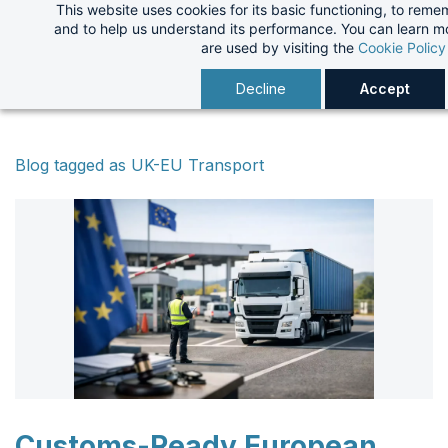
This website uses cookies for its basic functioning, to rem
Skip
and to help us understand its performance. You can learn 
to
are used by visiting the
Cookie Policy
main
Decline
Accept
content
Blog tagged as UK-EU Transport
Customs-Ready European