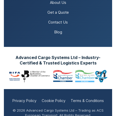
About Us
Get a Quote
Contact Us
Blog
Advanced Cargo Systems Ltd – Industry-
Certified & Trusted Logistics Experts
Privacy Policy
Cookie Policy
Terms & Conditions
© 2026 Advanced Cargo Systems Ltd – Trading as ACS
European Transport. All Rights Reserved.