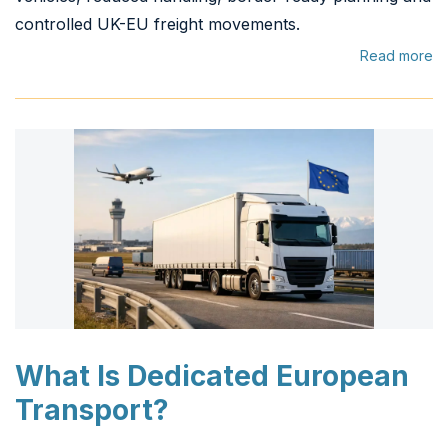
controlled UK-EU freight movements.
Read more
What Is Dedicated European
Transport?