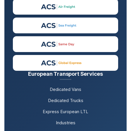
European Transport Services
Dedicated Vans
Dedicated Trucks
Express European LTL
Industries