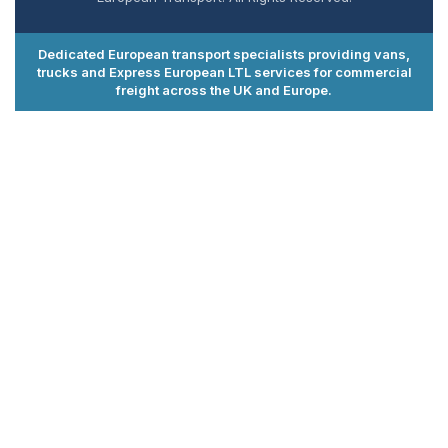
Dedicated European transport specialists providing vans,
trucks and Express European LTL services for commercial
freight across the UK and Europe.