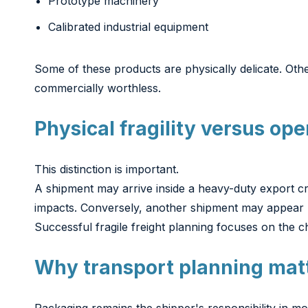
Prototype machinery
Calibrated industrial equipment
Some of these products are physically delicate. Oth
commercially worthless.
Physical fragility versus oper
This distinction is important.
A shipment may arrive inside a heavy-duty export cra
impacts. Conversely, another shipment may appear li
Successful fragile freight planning focuses on the c
Why transport planning mat