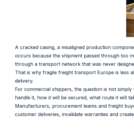
A cracked casing, a misaligned production compone
occurs because the shipment passed through too man
through a transport network that was never designed 
That is why fragile freight transport Europe is less 
delivery.
For commercial shippers, the question is not simply w
handle it, how it will be secured, what route it will
Manufacturers, procurement teams and freight buyer
customer deliveries, invalidate warranties and create