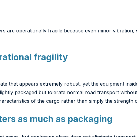
ers are operationally fragile because even minor vibration
ational fragility
te that appears extremely robust, yet the equipment inside c
ghtly packaged but tolerate normal road transport without
haracteristics of the cargo rather than simply the strength 
ters as much as packaging