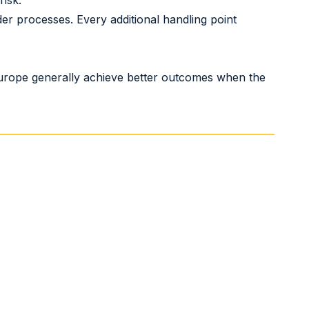
risk.
er processes. Every additional handling point
 Europe generally achieve better outcomes when the