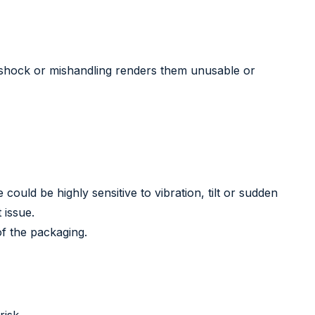
, shock or mishandling renders them unusable or
ould be highly sensitive to vibration, tilt or sudden
 issue.
of the packaging.