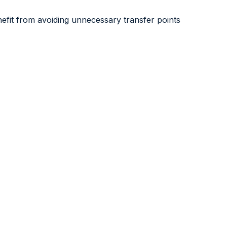
nefit from avoiding unnecessary transfer points