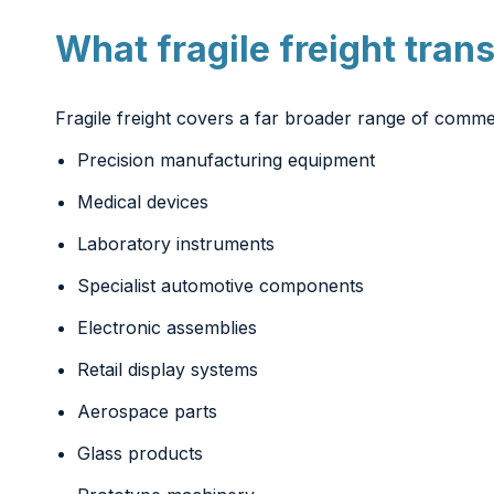
What fragile freight tran
Fragile freight covers a far broader range of comme
Precision manufacturing equipment
Medical devices
Laboratory instruments
Specialist automotive components
Electronic assemblies
Retail display systems
Aerospace parts
Glass products