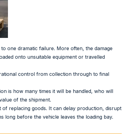
to one dramatic failure. More often, the damage
oaded onto unsuitable equipment or travelled
ational control from collection through to final
ion is how many times it will be handled, who will
 value of the shipment.
f replacing goods. It can delay production, disrupt
ns long before the vehicle leaves the loading bay.