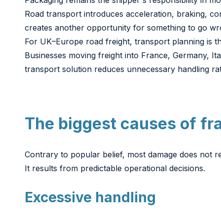
Packaging remains the shipper's responsibility in mo
Road transport introduces acceleration, braking, co
creates another opportunity for something to go wr
For UK–Europe road freight, transport planning is th
Businesses moving freight into France, Germany, It
transport solution reduces unnecessary handling rat
The biggest causes of fr
Contrary to popular belief, most damage does not re
It results from predictable operational decisions.
Excessive handling