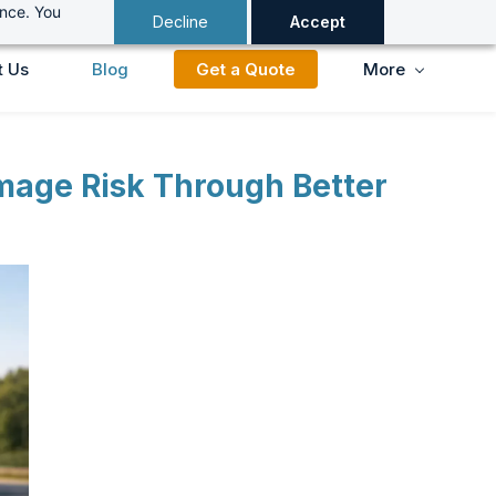
ance. You
Decline
Accept
t Us
Blog
Get a Quote
More
amage Risk Through Better