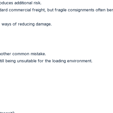
oduces additional risk.
ndard commercial freight, but fragile consignments often be
e ways of reducing damage.
another common mistake.
till being unsuitable for the loading environment.