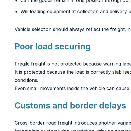
Can the goods remain in one position throughout 
Will loading equipment at collection and delivery 
Vehicle selection should always reflect the freight, n
Poor load securing
Fragile freight is not protected because warning lab
It is protected because the load is correctly stabil
conditions.
Even small movements inside the vehicle can cause 
Customs and border delays
Cross-border road freight introduces another variab