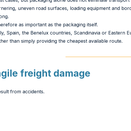
st cases, but packaging alone does not eliminate transport 
rnering, uneven road surfaces, loading equipment and bord
ong.
erefore as important as the packaging itself.
aly, Spain, the Benelux countries, Scandinavia or Eastern
her than simply providing the cheapest available route.
agile freight damage
sult from accidents.