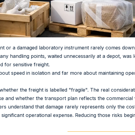
nt or a damaged laboratory instrument rarely comes down 
y handling points, waited unnecessarily at a depot, was l
for sensitive freight.
about speed in isolation and far more about maintaining oper
hether the freight is labelled "fragile". The real considerat
 take and whether the transport plan reflects the commercial
s understand that damage rarely represents only the cost o
 significant operational expense. Reducing those risks begi