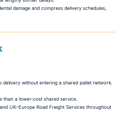
e lengthy border delays.
cidental damage and compress delivery schedules,
k
to delivery without entering a shared pallet network.
e than a lower-cost shared service.
 and UK–Europe Road Freight Services throughout