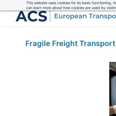
This website uses cookies for its basic functioning,
sales@advanced-cargo.co.uk
+44 (0) 1234 385970
Skip
can learn more about how cookies are used by visiti
to
main
content
Fragile Freight Transpor