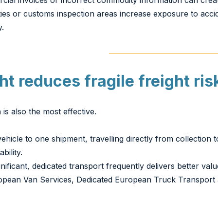
al invoices or incorrect commodity information can creat
ilities or customs inspection areas increase exposure to ac
y.
t reduces fragile freight ris
is also the most effective.
ehicle to one shipment, travelling directly from collection 
bility.
cant, dedicated transport frequently delivers better valu
opean Van Services, Dedicated European Truck Transport