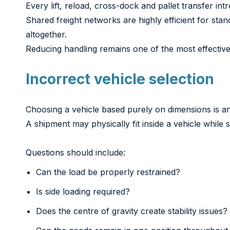
Every lift, reload, cross-dock and pallet transfer intr
Shared freight networks are highly efficient for sta
altogether.
Reducing handling remains one of the most effectiv
Incorrect vehicle selection
Choosing a vehicle based purely on dimensions is 
A shipment may physically fit inside a vehicle while s
Questions should include:
Can the load be properly restrained?
Is side loading required?
Does the centre of gravity create stability issues?