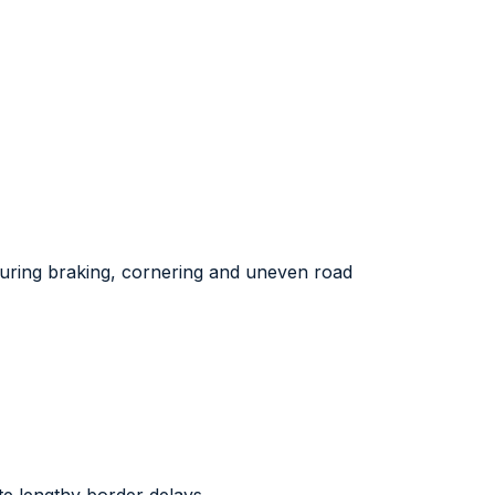
 during braking, cornering and uneven road