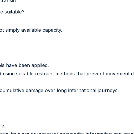
transit?
be suitable?
ot simply available capacity.
els have been applied.
ised using suitable restraint methods that prevent movement
cumulative damage over long international journeys.
le.