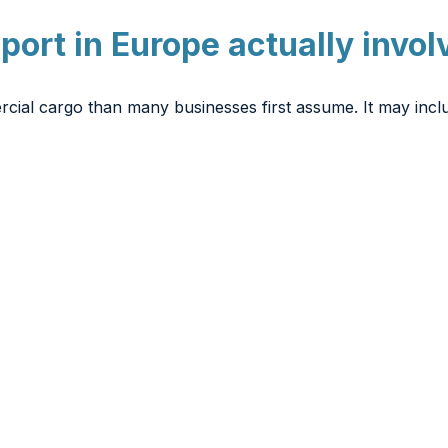
sport in Europe actually invol
rcial cargo than many businesses first assume. It may incl