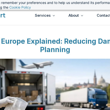
 to remember your preferences and to help us understand its perform
ng the
Cookie Policy
Services
About
Contac
t Europe Explained: Reducing D
Planning