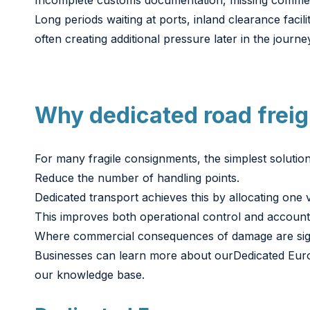
Incomplete customs documentation, missing commerci
Long periods waiting at ports, inland clearance fac
often creating additional pressure later in the journe
Why dedicated road freigh
For many fragile consignments, the simplest solution 
Reduce the number of handling points.
Dedicated transport achieves this by allocating one v
This improves both operational control and accounta
Where commercial consequences of damage are signifi
Businesses can learn more about our
Dedicated Eur
our knowledge base.