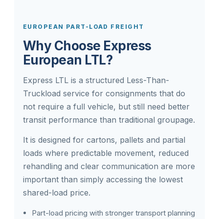
EUROPEAN PART-LOAD FREIGHT
Why Choose Express
European LTL?
Express LTL is a structured Less-Than-
Truckload service for consignments that do
not require a full vehicle, but still need better
transit performance than traditional groupage.
It is designed for cartons, pallets and partial
loads where predictable movement, reduced
rehandling and clear communication are more
important than simply accessing the lowest
shared-load price.
Part-load pricing with stronger transport planning