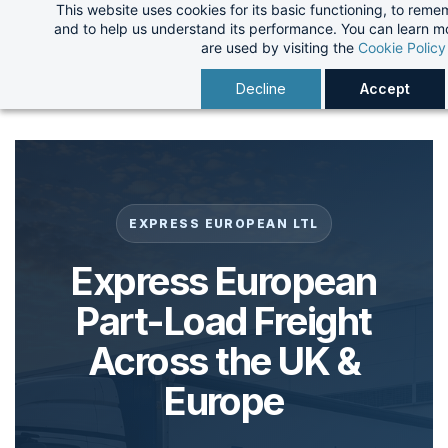
This website uses cookies for its basic functioning, to rem
Skip
and to help us understand its performance. You can learn 
to
are used by visiting the
Cookie Policy
main
Decline
Accept
content
EXPRESS EUROPEAN LTL
Express European
Part-Load Freight
Across the UK &
Europe