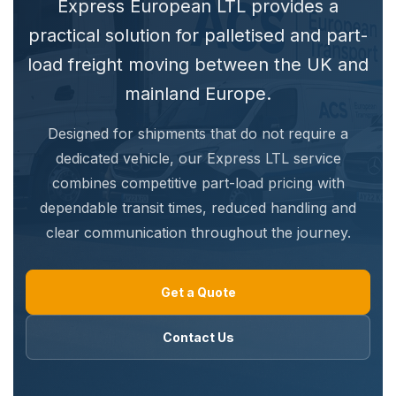
Express European LTL provides a
practical solution for palletised and part-
load freight moving between the UK and
mainland Europe.
Designed for shipments that do not require a
dedicated vehicle, our Express LTL service
combines competitive part-load pricing with
dependable transit times, reduced handling and
clear communication throughout the journey.
Get a Quote
Contact Us