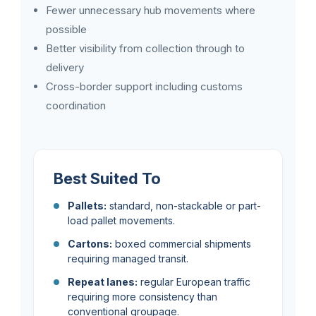
Fewer unnecessary hub movements where
possible
Better visibility from collection through to
delivery
Cross-border support including customs
coordination
Best Suited To
Pallets:
standard, non-stackable or part-
load pallet movements.
Cartons:
boxed commercial shipments
requiring managed transit.
Repeat lanes:
regular European traffic
requiring more consistency than
conventional groupage.