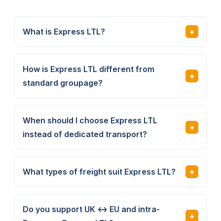
What is Express LTL?
How is Express LTL different from
standard groupage?
When should I choose Express LTL
instead of dedicated transport?
What types of freight suit Express LTL?
Do you support UK ↔ EU and intra-