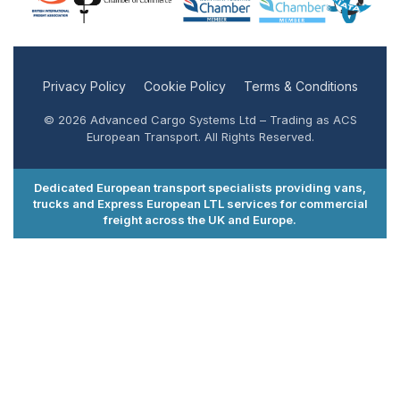
Privacy Policy
Cookie Policy
Terms & Conditions
© 2026 Advanced Cargo Systems Ltd – Trading as ACS
European Transport. All Rights Reserved.
Dedicated European transport specialists providing vans,
trucks and Express European LTL services for commercial
freight across the UK and Europe.