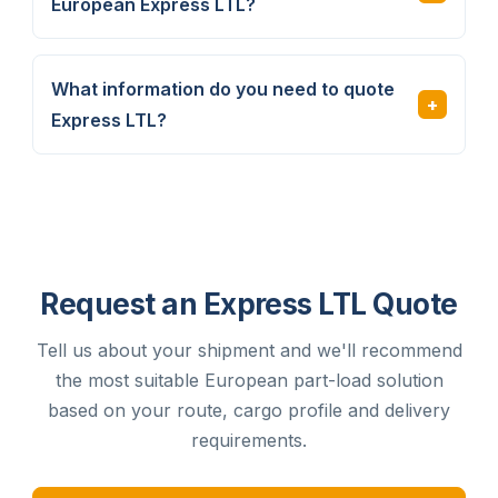
European Express LTL?
What information do you need to quote
Express LTL?
Request an Express LTL Quote
Tell us about your shipment and we'll recommend
the most suitable European part-load solution
based on your route, cargo profile and delivery
requirements.