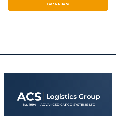
Get a Quote