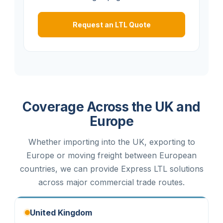
Request an LTL Quote
Coverage Across the UK and
Europe
Whether importing into the UK, exporting to
Europe or moving freight between European
countries, we can provide Express LTL solutions
across major commercial trade routes.
United Kingdom