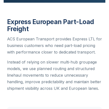
Express European Part-Load
Freight
ACS European Transport provides Express LTL for
business customers who need part-load pricing
with performance closer to dedicated transport.
Instead of relying on slower multi-hub groupage
models, we use planned routing and structured
linehaul movements to reduce unnecessary
handling, improve predictability and maintain better
shipment visibility across UK and European lanes.