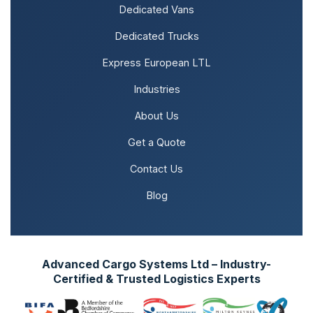
Dedicated Vans
Dedicated Trucks
Express European LTL
Industries
About Us
Get a Quote
Contact Us
Blog
Advanced Cargo Systems Ltd – Industry-
Certified & Trusted Logistics Experts