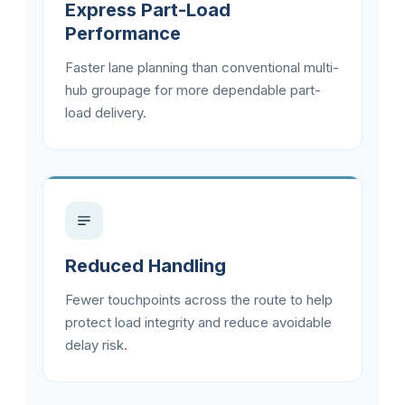
Express Part-Load
Performance
Faster lane planning than conventional multi-
hub groupage for more dependable part-
load delivery.
Reduced Handling
Fewer touchpoints across the route to help
protect load integrity and reduce avoidable
delay risk.