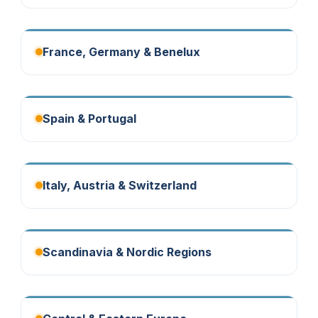
France, Germany & Benelux
Spain & Portugal
Italy, Austria & Switzerland
Scandinavia & Nordic Regions