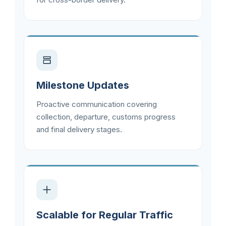
Milestone Updates
Proactive communication covering
collection, departure, customs progress
and final delivery stages.
Scalable for Regular Traffic