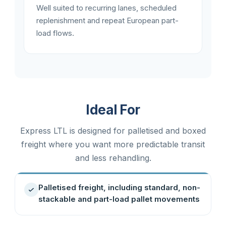
Well suited to recurring lanes, scheduled
replenishment and repeat European part-
load flows.
Ideal For
Express LTL is designed for palletised and boxed
freight where you want more predictable transit
and less rehandling.
Palletised freight, including standard, non-
stackable and part-load pallet movements