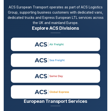
ACS European Transport operates as part of ACS Logistics
Group, supporting business customers with dedicated vans,
dedicated trucks and Express European LTL services across
the UK and mainland Europe.
Explore ACS Divisions
European Transport Services