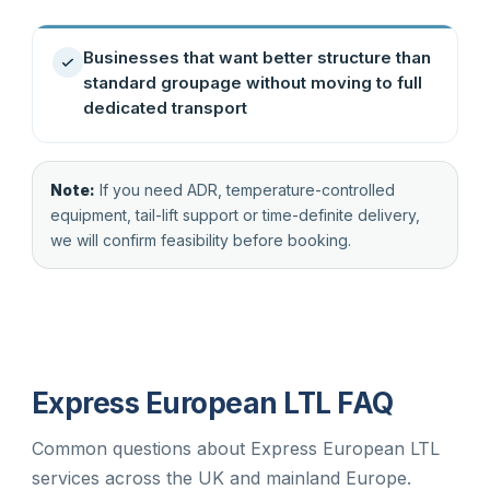
Businesses that want better structure than
standard groupage without moving to full
dedicated transport
Note:
If you need ADR, temperature-controlled
equipment, tail-lift support or time-definite delivery,
we will confirm feasibility before booking.
Express European LTL FAQ
Common questions about Express European LTL
services across the UK and mainland Europe.