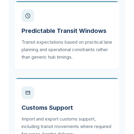
Predictable Transit Windows
Transit expectations based on practical lane
planning and operational constraints rather
than generic hub timings.
Customs Support
Import and export customs support,
including transit movements where required
for cross-border delivery.