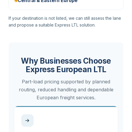
Central & Eastern Europe
If your destination is not listed, we can still assess the lane
and propose a suitable Express LTL solution.
Why Businesses Choose
Express European LTL
Part-load pricing supported by planned
routing, reduced handling and dependable
European freight services.