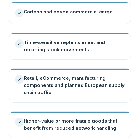
Cartons and boxed commercial cargo
Time-sensitive replenishment and
recurring stock movements
Retail, eCommerce, manufacturing
components and planned European supply
chain traffic
Higher-value or more fragile goods that
benefit from reduced network handling