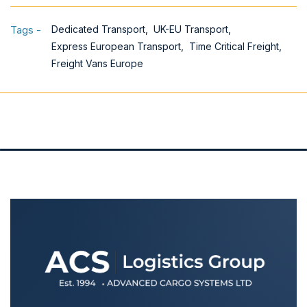
Tags -
Dedicated Transport,
UK-EU Transport,
Express European Transport,
Time Critical Freight,
Freight Vans Europe