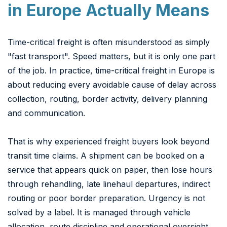
in Europe Actually Means
Time-critical freight is often misunderstood as simply
"fast transport". Speed matters, but it is only one part
of the job. In practice, time-critical freight in Europe is
about reducing every avoidable cause of delay across
collection, routing, border activity, delivery planning
and communication.
That is why experienced freight buyers look beyond
transit time claims. A shipment can be booked on a
service that appears quick on paper, then lose hours
through rehandling, late linehaul departures, indirect
routing or poor border preparation. Urgency is not
solved by a label. It is managed through vehicle
allocation, route discipline and operational oversight.