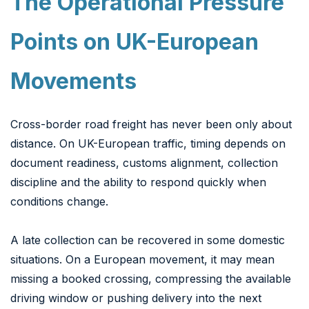
The Operational Pressure
Points on UK-European
Movements
Cross-border road freight has never been only about
distance. On UK-European traffic, timing depends on
document readiness, customs alignment, collection
discipline and the ability to respond quickly when
conditions change.
A late collection can be recovered in some domestic
situations. On a European movement, it may mean
missing a booked crossing, compressing the available
driving window or pushing delivery into the next