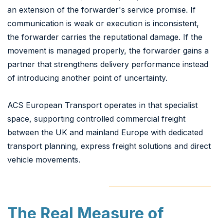
an extension of the forwarder's service promise. If
communication is weak or execution is inconsistent,
the forwarder carries the reputational damage. If the
movement is managed properly, the forwarder gains a
partner that strengthens delivery performance instead
of introducing another point of uncertainty.
ACS European Transport operates in that specialist
space, supporting controlled commercial freight
between the UK and mainland Europe with dedicated
transport planning, express freight solutions and direct
vehicle movements.
The Real Measure of