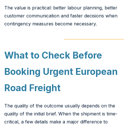
The value is practical: better labour planning, better
customer communication and faster decisions when
contingency measures become necessary.
What to Check Before
Booking Urgent European
Road Freight
The quality of the outcome usually depends on the
quality of the initial brief. When the shipment is time-
critical, a few details make a major difference to