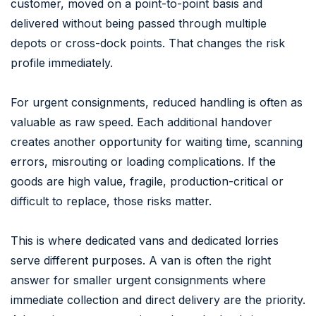
customer, moved on a point-to-point basis and
delivered without being passed through multiple
depots or cross-dock points. That changes the risk
profile immediately.
For urgent consignments, reduced handling is often as
valuable as raw speed. Each additional handover
creates another opportunity for waiting time, scanning
errors, misrouting or loading complications. If the
goods are high value, fragile, production-critical or
difficult to replace, those risks matter.
This is where dedicated vans and dedicated lorries
serve different purposes. A van is often the right
answer for smaller urgent consignments where
immediate collection and direct delivery are the priority.