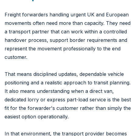
Freight forwarders handling urgent UK and European
movements often need more than capacity. They need
a transport partner that can work within a controlled
handover process, support border requirements and
represent the movement professionally to the end
customer.
That means disciplined updates, dependable vehicle
positioning and a realistic approach to transit planning.
It also means understanding when a direct van,
dedicated lorry or express part-load service is the best
fit for the forwarder's customer rather than simply the
easiest option operationally.
In that environment, the transport provider becomes