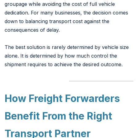
groupage while avoiding the cost of full vehicle
dedication. For many businesses, the decision comes
down to balancing transport cost against the
consequences of delay.
The best solution is rarely determined by vehicle size
alone. It is determined by how much control the
shipment requires to achieve the desired outcome.
How Freight Forwarders
Benefit From the Right
Transport Partner