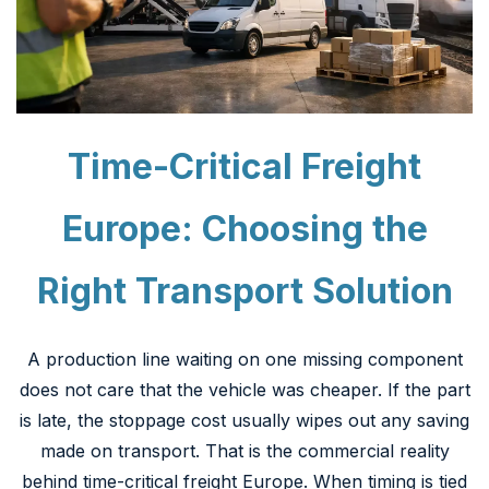
Time-Critical Freight
Europe: Choosing the
Right Transport Solution
A production line waiting on one missing component
does not care that the vehicle was cheaper. If the part
is late, the stoppage cost usually wipes out any saving
made on transport. That is the commercial reality
behind time-critical freight Europe. When timing is tied