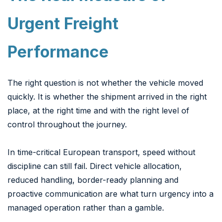
Urgent Freight
Performance
The right question is not whether the vehicle moved
quickly. It is whether the shipment arrived in the right
place, at the right time and with the right level of
control throughout the journey.
In time-critical European transport, speed without
discipline can still fail. Direct vehicle allocation,
reduced handling, border-ready planning and
proactive communication are what turn urgency into a
managed operation rather than a gamble.