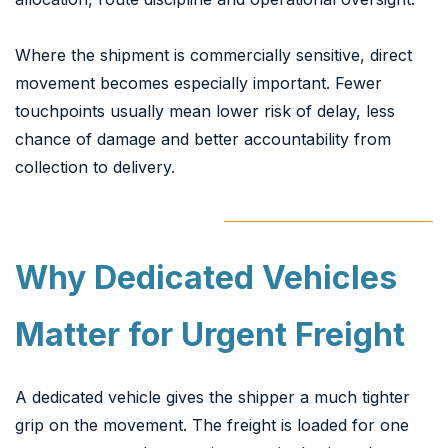
Where the shipment is commercially sensitive, direct
movement becomes especially important. Fewer
touchpoints usually mean lower risk of delay, less
chance of damage and better accountability from
collection to delivery.
Why Dedicated Vehicles
Matter for Urgent Freight
A dedicated vehicle gives the shipper a much tighter
grip on the movement. The freight is loaded for one