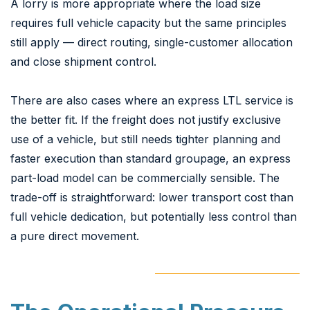
A lorry is more appropriate where the load size
requires full vehicle capacity but the same principles
still apply — direct routing, single-customer allocation
and close shipment control.
There are also cases where an express LTL service is
the better fit. If the freight does not justify exclusive
use of a vehicle, but still needs tighter planning and
faster execution than standard groupage, an express
part-load model can be commercially sensible. The
trade-off is straightforward: lower transport cost than
full vehicle dedication, but potentially less control than
a pure direct movement.