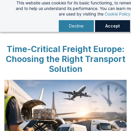
This website uses cookies for its basic functioning, to rem
Skip
and to help us understand its performance. You can learn 
to
are used by visiting the
Cookie Policy
main
Decline
Accept
content
Time-Critical Freight Europe:
Choosing the Right Transport
Solution