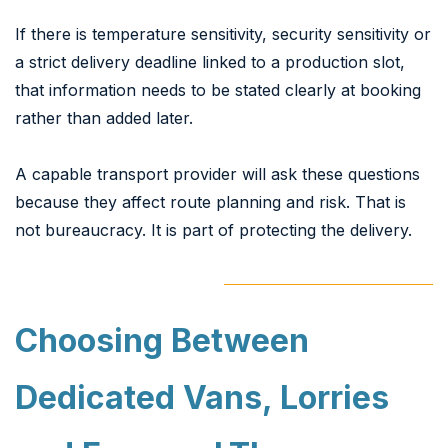
If there is temperature sensitivity, security sensitivity or
a strict delivery deadline linked to a production slot,
that information needs to be stated clearly at booking
rather than added later.
A capable transport provider will ask these questions
because they affect route planning and risk. That is
not bureaucracy. It is part of protecting the delivery.
Choosing Between
Dedicated Vans, Lorries