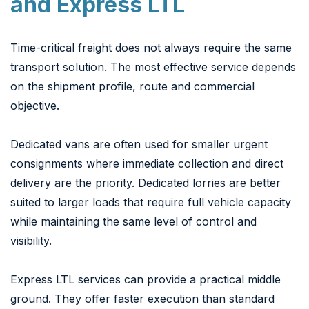
and Express LTL
Time-critical freight does not always require the same
transport solution. The most effective service depends
on the shipment profile, route and commercial
objective.
Dedicated vans are often used for smaller urgent
consignments where immediate collection and direct
delivery are the priority. Dedicated lorries are better
suited to larger loads that require full vehicle capacity
while maintaining the same level of control and
visibility.
Express LTL services can provide a practical middle
ground. They offer faster execution than standard