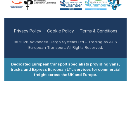
Privacy Policy
Cookie Policy
Terms & Conditions
© 2026 Advanced Cargo Systems Ltd – Trading as ACS
European Transport. All Rights Reserved.
Dedicated European transport specialists providing vans,
trucks and Express European LTL services for commercial
freight across the UK and Europe.