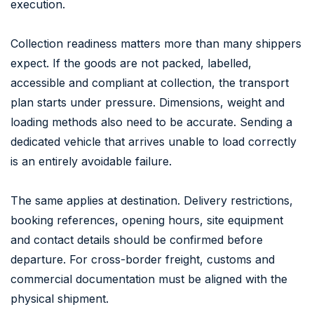
execution.
Collection readiness matters more than many shippers
expect. If the goods are not packed, labelled,
accessible and compliant at collection, the transport
plan starts under pressure. Dimensions, weight and
loading methods also need to be accurate. Sending a
dedicated vehicle that arrives unable to load correctly
is an entirely avoidable failure.
The same applies at destination. Delivery restrictions,
booking references, opening hours, site equipment
and contact details should be confirmed before
departure. For cross-border freight, customs and
commercial documentation must be aligned with the
physical shipment.