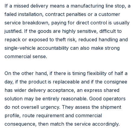
If a missed delivery means a manufacturing line stop, a
failed installation, contract penalties or a customer
service breakdown, paying for direct control is usually
justified. If the goods are highly sensitive, difficult to
repack or exposed to theft risk, reduced handling and
single-vehicle accountability can also make strong
commercial sense.
On the other hand, if there is timing flexibility of half a
day, if the product is replaceable and if the consignee
has wider delivery acceptance, an express shared
solution may be entirely reasonable. Good operators
do not oversell urgency. They assess the shipment
profile, route requirement and commercial
consequence, then match the service accordingly.