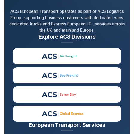
ACS European Transport operates as part of ACS Logistics
Group, supporting business customers with dedicated vans,
dedicated trucks and Express European LTL services across
the UK and mainland Europe.
Explore ACS Divisions
European Transport Services