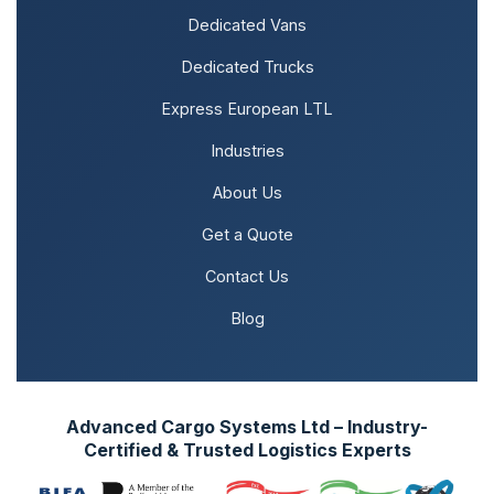
Dedicated Vans
Dedicated Trucks
Express European LTL
Industries
About Us
Get a Quote
Contact Us
Blog
Advanced Cargo Systems Ltd – Industry-
Certified & Trusted Logistics Experts