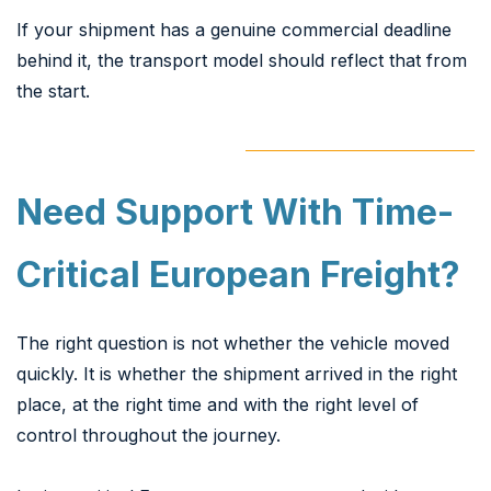
If your shipment has a genuine commercial deadline
behind it, the transport model should reflect that from
the start.
Need Support With Time-
Critical European Freight?
The right question is not whether the vehicle moved
quickly. It is whether the shipment arrived in the right
place, at the right time and with the right level of
control throughout the journey.