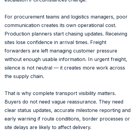
For procurement teams and logistics managers, poor
communication creates its own operational cost.
Production planners start chasing updates. Receiving
sites lose confidence in arrival times. Freight
forwarders are left managing customer pressure
without enough usable information. In urgent freight,
silence is not neutral — it creates more work across
the supply chain.
That is why complete transport visibility matters.
Buyers do not need vague reassurance. They need
clear status updates, accurate milestone reporting and
early warning if route conditions, border processes or
site delays are likely to affect delivery.