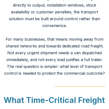
directly to output, installation windows, stock
availability or customer penalties, the transport
solution must be built around control rather than
convenience.
For many businesses, that means moving away from
shared networks and towards dedicated road freight.
Not every urgent shipment needs a van dispatched
immediately, and not every load justifies a full trailer.
The real question is simpler: what level of transport
control is needed to protect the commercial outcome?
What Time-Critical Freight