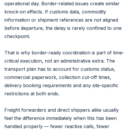
operational day. Border-related issues create similar
knock-on effects. If customs data, commodity
information or shipment references are not aligned
before departure, the delay is rarely confined to one
checkpoint.
That is why border-ready coordination is part of time-
critical execution, not an administrative extra. The
transport plan has to account for customs status,
commercial paperwork, collection cut-off times,
delivery booking requirements and any site-specific
restrictions at both ends.
Freight forwarders and direct shippers alike usually
feel the difference immediately when this has been
handled properly — fewer reactive calls, fewer