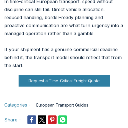
In time-critical European transport, speed without
discipline can still fail. Direct vehicle allocation,
reduced handling, border-ready planning and
proactive communication are what turn urgency into a
managed operation rather than a gamble.
If your shipment has a genuine commercial deadline
behind it, the transport model should reflect that from
the start.
Request a Time-Critical Freight Quote
Categories -
European Transport Guides
Share -