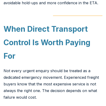
avoidable hold-ups and more confidence in the ETA.
When Direct Transport
Control Is Worth Paying
For
Not every urgent enquiry should be treated as a
dedicated emergency movement. Experienced freight
buyers know that the most expensive service is not
always the right one. The decision depends on what
failure would cost.