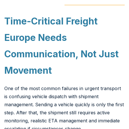
Time-Critical Freight
Europe Needs
Communication, Not Just
Movement
One of the most common failures in urgent transport
is confusing vehicle dispatch with shipment
management. Sending a vehicle quickly is only the first
step. After that, the shipment still requires active
monitoring, realistic ETA management and immediate
escalation if circumstances change.