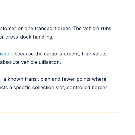
customer or one transport order. The vehicle runs
or cross-dock handling.
nsport
because the cargo is urgent, high value,
solute vehicle utilisation.
t, a known transit plan and fewer points where
s a specific collection slot, controlled border