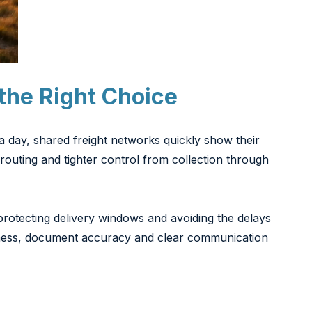
the Right Choice
a day, shared freight networks quickly show their
routing and tighter control from collection through
 protecting delivery windows and avoiding the delays
iness, document accuracy and clear communication