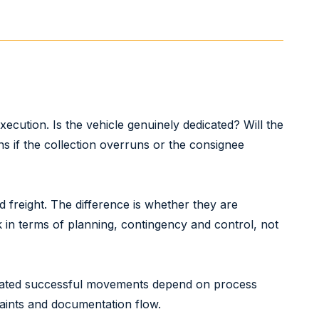
ecution. Is the vehicle genuinely dedicated? Will the
 if the collection overruns or the consignee
 freight. The difference is whether they are
k in terms of planning, contingency and control, not
peated successful movements depend on process
raints and documentation flow.