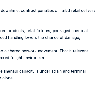
downtime, contract penalties or failed retail delivery
ered products, retail fixtures, packaged chemicals
duced handling lowers the chance of damage,
han a shared network movement. That is relevant
 mixed freight environments.
 linehaul capacity is under strain and terminal
e alone.