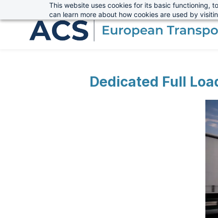
This website uses cookies for its basic functioning,
sales@advanced-cargo.co.uk
+44 (0) 1234 385970
Skip
can learn more about how cookies are used by visiti
to
main
content
Dedicated Full Loa