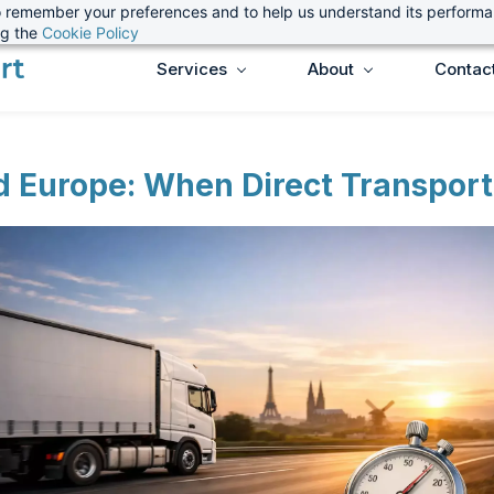
 to remember your preferences and to help us understand its perform
ng the
Cookie Policy
Services
About
Contac
d Europe: When Direct Transport 