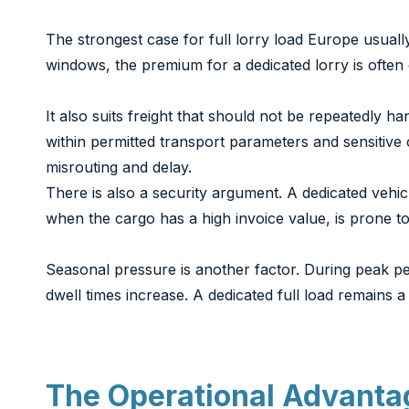
The strongest case for full lorry load Europe usually
windows, the premium for a dedicated lorry is often ea
It also suits freight that should not be repeatedly 
within permitted transport parameters and sensitiv
misrouting and delay.
There is also a security argument. A dedicated vehi
when the cargo has a high invoice value, is prone to 
Seasonal pressure is another factor. During peak pe
dwell times increase. A dedicated full load remains 
The Operational Advanta