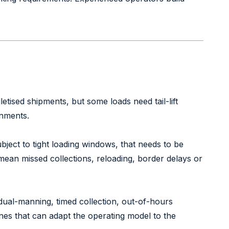
etised shipments, but some loads need tail-lift
gnments.
subject to tight loading windows, that needs to be
 mean missed collections, reloading, border delays or
dual-manning, timed collection, out-of-hours
ones that can adapt the operating model to the