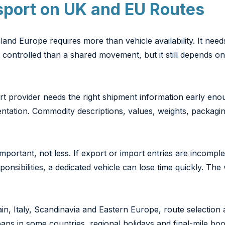
sport on UK and EU Routes
nd Europe requires more than vehicle availability. It need
e controlled than a shared movement, but it still depends
rt provider needs the right shipment information early enoug
tation. Commodity descriptions, values, weights, packaging
important, not less. If export or import entries are incomp
ponsibilities, a dedicated vehicle can lose time quickly. The 
 Italy, Scandinavia and Eastern Europe, route selection a
ans in some countries, regional holidays and final-mile bo