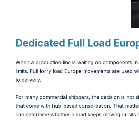
Dedicated Full Load Euro
When a production line is waiting on components in 
limits. Full lorry load Europe movements are used wh
to delivery.
For many commercial shippers, the decision is not sim
that come with hub-based consolidation. That matt
can determine whether a load keeps moving or sits st