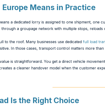
 Europe Means in Practice
 means a dedicated lorry is assigned to one shipment, one 
d through a groupage network with multiple stops, reloads 
full to the roof. Many businesses use dedicated
full load tra
tive. In those cases, transport control matters more than ab
alue is straightforward. You get a direct vehicle movemen
o creates a cleaner handover model when the customer expect
ad Is the Right Choice