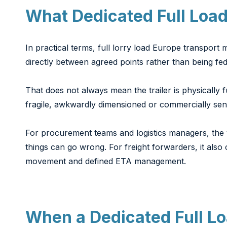
What Dedicated Full Load
In practical terms, full lorry load Europe transport
directly between agreed points rather than being fe
That does not always mean the trailer is physically 
fragile, awkwardly dimensioned or commercially sensi
For procurement teams and logistics managers, the v
things can go wrong. For freight forwarders, it als
movement and defined ETA management.
When a Dedicated Full Lo