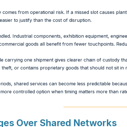
 comes from operational risk. If a missed slot causes plant 
sier to justify than the cost of disruption.
handled. Industrial components, exhibition equipment, engine
e commercial goods all benefit from fewer touchpoints. Re
cle carrying one shipment gives clearer chain of custody t
theft, or contains proprietary goods that should not sit in
riods, shared services can become less predictable because
a more controlled option when timing matters more than rat
ges Over Shared Networks