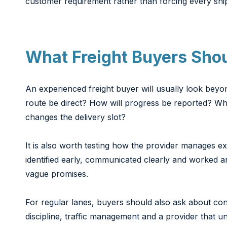
customer requirement rather than forcing every shi
What Freight Buyers Sho
An experienced freight buyer will usually look beyon
route be direct? How will progress be reported? Wh
changes the delivery slot?
It is also worth testing how the provider manages e
identified early, communicated clearly and worked ar
vague promises.
For regular lanes, buyers should also ask about c
discipline, traffic management and a provider that 