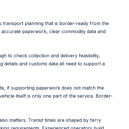
s transport planning that is border-ready from the
 on accurate paperwork, clear commodity data and
h to check collection and delivery feasibility,
 details and customs data all need to support a
lete, if supporting paperwork does not match the
vehicle itself is only one part of the service. Border-
lso matters. Transit times are shaped by ferry
oking requirements. Experienced operators build