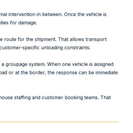
imal intervention in between. Once the vehicle is
ities for damage.
le route for the shipment. That allows transport
 customer-specific unloading constraints.
s a groupage system. When one vehicle is assigned
road or at the border, the response can be immediate
house staffing and customer booking teams. That