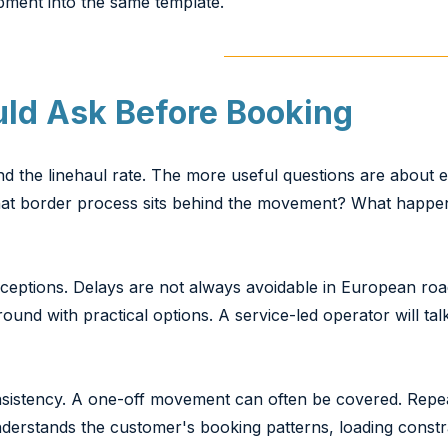
pment into the same template.
uld Ask Before Booking
d the linehaul rate. The more useful questions are about ex
at border process sits behind the movement? What happens
xceptions. Delays are not always avoidable in European road
ound with practical options. A service-led operator will tal
onsistency. A one-off movement can often be covered. Re
understands the customer's booking patterns, loading const