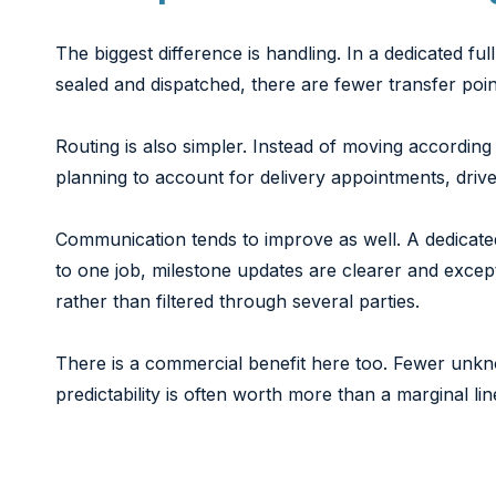
The biggest difference is handling. In a dedicated fu
sealed and dispatched, there are fewer transfer poi
Routing is also simpler. Instead of moving according
planning to account for delivery appointments, drive
Communication tends to improve as well. A dedicate
to one job, milestone updates are clearer and excep
rather than filtered through several parties.
There is a commercial benefit here too. Fewer unk
predictability is often worth more than a marginal li