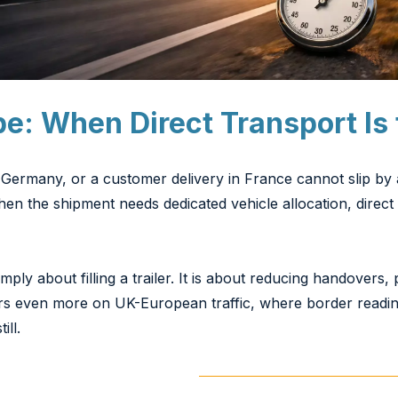
pe: When Direct Transport Is 
Germany, or a customer delivery in France cannot slip by 
en the shipment needs dedicated vehicle allocation, direct 
ply about filling a trailer. It is about reducing handovers,
ers even more on UK-European traffic, where border read
ill.