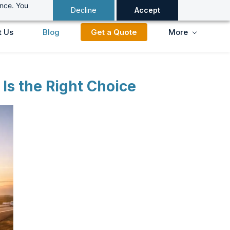
ance. You
Decline
Accept
t Us
Blog
Get a Quote
More
Is the Right Choice