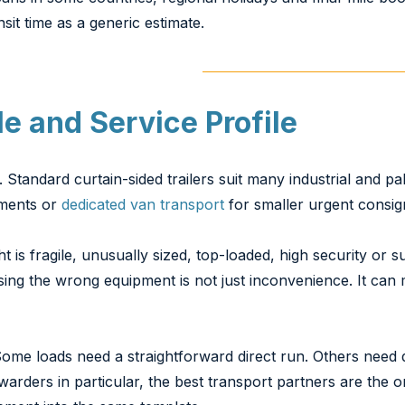
nsit time as a generic estimate.
e and Service Profile
andard curtain-sided trailers suit many industrial and pall
gements or
dedicated van transport
for smaller urgent consi
ht is fragile, unusually sized, top-loaded, high security or 
using the wrong equipment is not just inconvenience. It can
Some loads need a straightforward direct run. Others need 
rwarders in particular, the best transport partners are the 