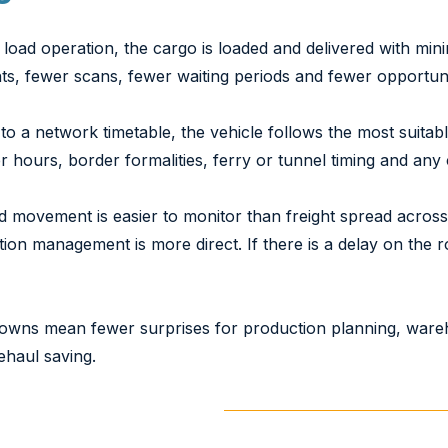
ll load operation, the cargo is loaded and delivered with min
nts, fewer scans, fewer waiting periods and fewer opportun
 to a network timetable, the vehicle follows the most suitab
r hours, border formalities, ferry or tunnel timing and any
d movement is easier to monitor than freight spread acros
tion management is more direct. If there is a delay on the 
nowns mean fewer surprises for production planning, ware
nehaul saving.