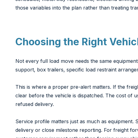
those variables into the plan rather than treating tra
Choosing the Right Vehicl
Not every full load move needs the same equipment. St
support, box trailers, specific load restraint arran
This is where a proper pre-alert matters. If the freig
clear before the vehicle is dispatched. The cost of 
refused delivery.
Service profile matters just as much as equipment. 
delivery or close milestone reporting. For freight fo