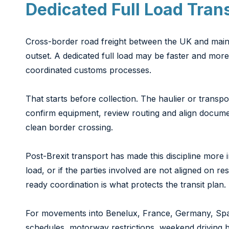
Dedicated Full Load Tran
Cross-border road freight between the UK and mainla
outset. A dedicated full load may be faster and mor
coordinated customs processes.
That starts before collection. The haulier or transpo
confirm equipment, review routing and align documen
clean border crossing.
Post-Brexit transport has made this discipline more 
load, or if the parties involved are not aligned on res
ready coordination is what protects the transit plan.
For movements into Benelux, France, Germany, Spain,
schedules, motorway restrictions, weekend driving b