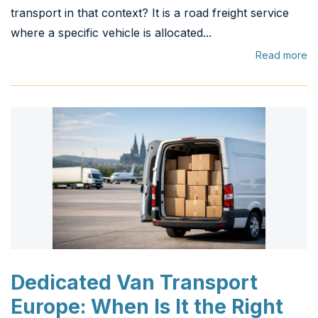
transport in that context? It is a road freight service
where a specific vehicle is allocated...
Read more
Dedicated Van Transport
Europe: When Is It the Right