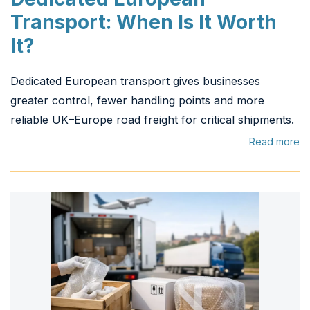
Transport: When Is It Worth
It?
Dedicated European transport gives businesses
greater control, fewer handling points and more
reliable UK–Europe road freight for critical shipments.
Read more