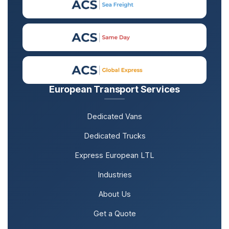
European Transport Services
Dedicated Vans
Dedicated Trucks
Express European LTL
Industries
About Us
Get a Quote