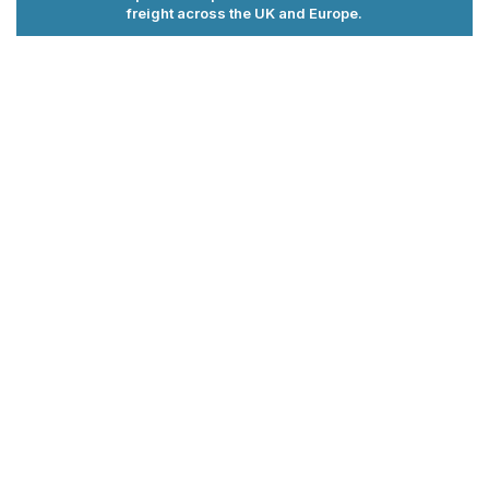
freight across the UK and Europe.