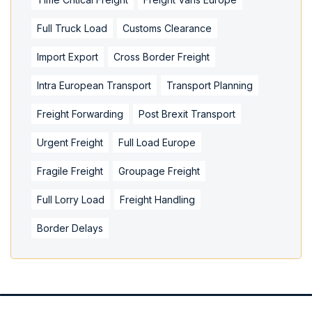
Full Truck Load
Customs Clearance
Import Export
Cross Border Freight
Intra European Transport
Transport Planning
Freight Forwarding
Post Brexit Transport
Urgent Freight
Full Load Europe
Fragile Freight
Groupage Freight
Full Lorry Load
Freight Handling
Border Delays