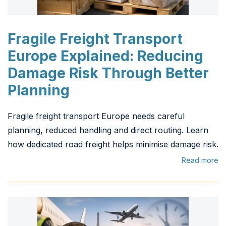
Fragile Freight Transport
Europe Explained: Reducing
Damage Risk Through Better
Planning
Fragile freight transport Europe needs careful
planning, reduced handling and direct routing. Learn
how dedicated road freight helps minimise damage risk.
Read more