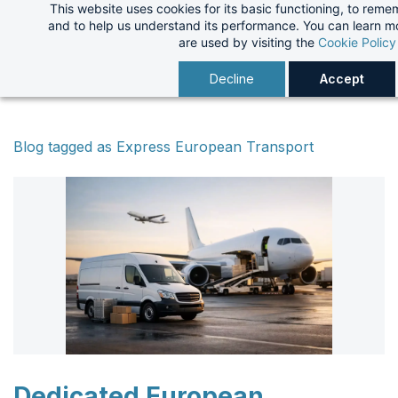
This website uses cookies for its basic functioning, to rem
Skip
and to help us understand its performance. You can learn 
to
are used by visiting the
Cookie Policy
main
Decline
Accept
content
Blog tagged as Express European Transport
Dedicated European