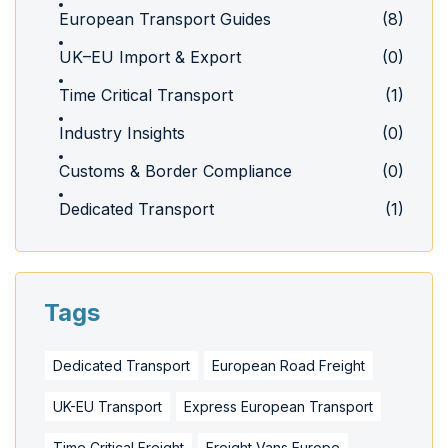
European Transport Guides
(8)
UK–EU Import & Export
(0)
Time Critical Transport
(1)
Industry Insights
(0)
Customs & Border Compliance
(0)
Dedicated Transport
(1)
Tags
Dedicated Transport
European Road Freight
UK-EU Transport
Express European Transport
Time Critical Freight
Freight Vans Europe