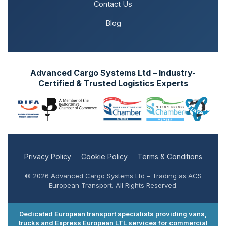
Contact Us
Blog
Advanced Cargo Systems Ltd – Industry-
Certified & Trusted Logistics Experts
Privacy Policy
Cookie Policy
Terms & Conditions
© 2026 Advanced Cargo Systems Ltd – Trading as ACS
European Transport. All Rights Reserved.
Dedicated European transport specialists providing vans,
trucks and Express European LTL services for commercial