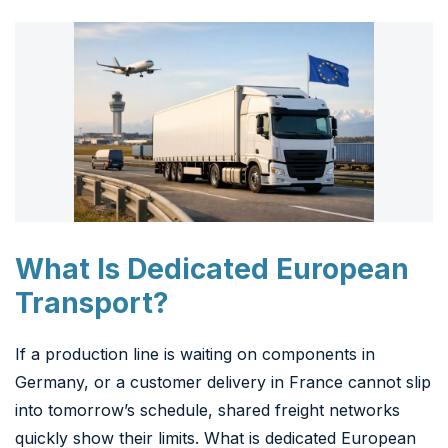
What Is Dedicated European
Transport?
If a production line is waiting on components in
Germany, or a customer delivery in France cannot slip
into tomorrow’s schedule, shared freight networks
quickly show their limits. What is dedicated European