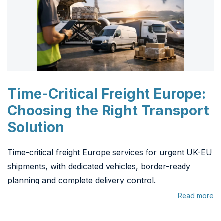
Time-Critical Freight Europe:
Choosing the Right Transport
Solution
Time-critical freight Europe services for urgent UK-EU
shipments, with dedicated vehicles, border-ready
planning and complete delivery control.
Read more