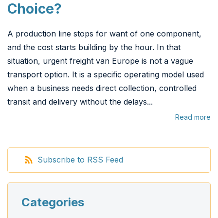
Choice?
A production line stops for want of one component,
and the cost starts building by the hour. In that
situation, urgent freight van Europe is not a vague
transport option. It is a specific operating model used
when a business needs direct collection, controlled
transit and delivery without the delays...
Read more
Subscribe to RSS Feed
Categories