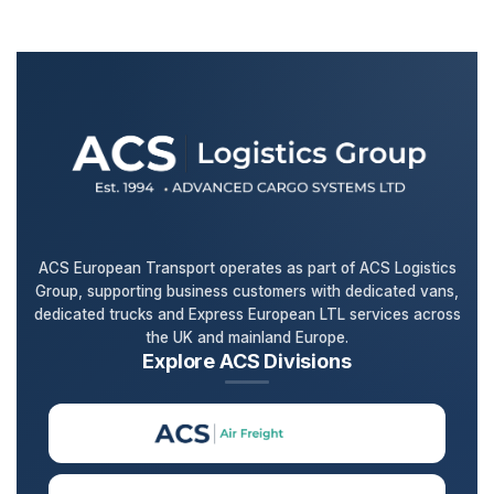
ACS European Transport operates as part of ACS Logistics
Group, supporting business customers with dedicated vans,
dedicated trucks and Express European LTL services across
the UK and mainland Europe.
Explore ACS Divisions