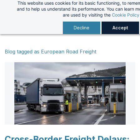
This website uses cookies for its basic functioning, to rem
Skip
and to help us understand its performance. You can learn 
to
are used by visiting the
Cookie Policy
main
Decline
Accept
content
Blog tagged as European Road Freight
Cross-Border Freight Delays: