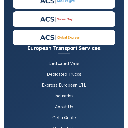
European Transport Services
Dedicated Vans
Dedicated Trucks
Express European LTL
Industries
About Us
Get a Quote