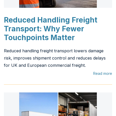
Reduced Handling Freight
Transport: Why Fewer
Touchpoints Matter
Reduced handling freight transport lowers damage
risk, improves shipment control and reduces delays
for UK and European commercial freight.
Read more