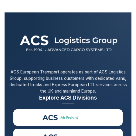
ACS European Transport operates as part of ACS Logistics
Group, supporting business customers with dedicated vans,
dedicated trucks and Express European LTL services across
the UK and mainland Europe.
Explore ACS Divisions