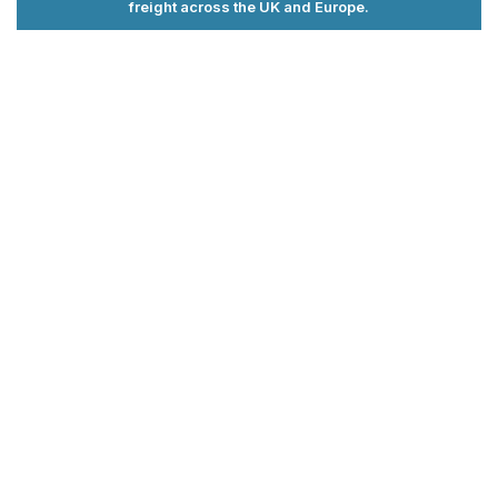
freight across the UK and Europe.