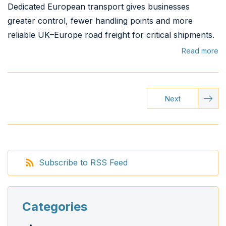
Dedicated European transport gives businesses
greater control, fewer handling points and more
reliable UK–Europe road freight for critical shipments.
Read more
Next
Subscribe to RSS Feed
Categories