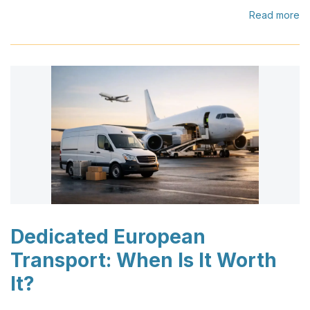
Read more
Dedicated European
Transport: When Is It Worth
It?