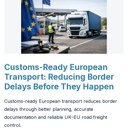
Customs-Ready European
Transport: Reducing Border
Delays Before They Happen
Customs-ready European transport reduces border
delays through better planning, accurate
documentation and reliable UK–EU road freight
control.