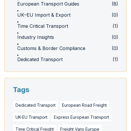
European Transport Guides
(8)
UK–EU Import & Export
(0)
Time Critical Transport
(1)
Industry Insights
(0)
Customs & Border Compliance
(0)
Dedicated Transport
(1)
Tags
Dedicated Transport
European Road Freight
UK-EU Transport
Express European Transport
Time Critical Freight
Freight Vans Europe