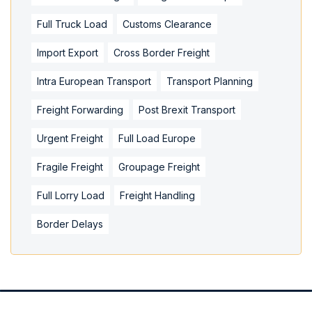
Full Truck Load
Customs Clearance
Import Export
Cross Border Freight
Intra European Transport
Transport Planning
Freight Forwarding
Post Brexit Transport
Urgent Freight
Full Load Europe
Fragile Freight
Groupage Freight
Full Lorry Load
Freight Handling
Border Delays