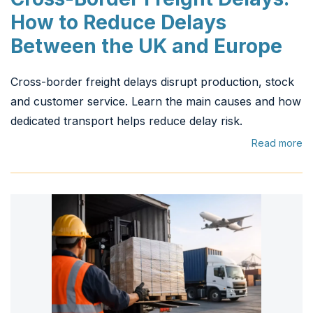
How to Reduce Delays
Between the UK and Europe
Cross-border freight delays disrupt production, stock
and customer service. Learn the main causes and how
dedicated transport helps reduce delay risk.
Read more