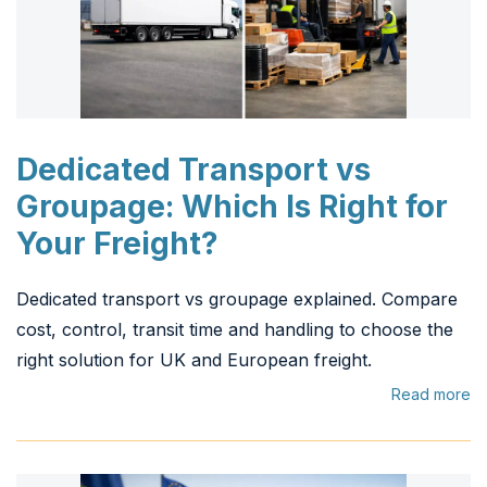
Dedicated Transport vs
Groupage: Which Is Right for
Your Freight?
Dedicated transport vs groupage explained. Compare
cost, control, transit time and handling to choose the
right solution for UK and European freight.
Read more