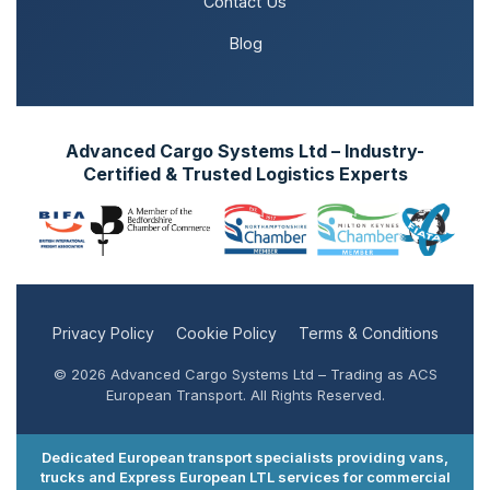
Contact Us
Blog
Advanced Cargo Systems Ltd – Industry-
Certified & Trusted Logistics Experts
Privacy Policy
Cookie Policy
Terms & Conditions
© 2026 Advanced Cargo Systems Ltd – Trading as ACS
European Transport. All Rights Reserved.
Dedicated European transport specialists providing vans,
trucks and Express European LTL services for commercial