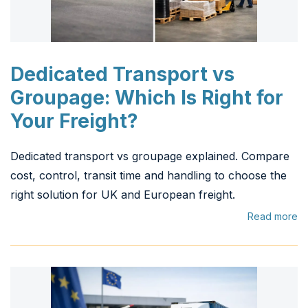
Dedicated Transport vs
Groupage: Which Is Right for
Your Freight?
Dedicated transport vs groupage explained. Compare
cost, control, transit time and handling to choose the
right solution for UK and European freight.
Read more