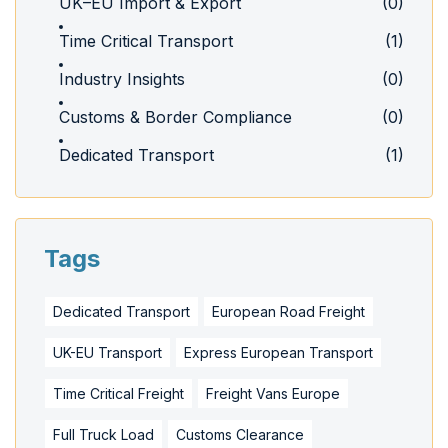
UK–EU Import & Export
(0)
Time Critical Transport
(1)
Industry Insights
(0)
Customs & Border Compliance
(0)
Dedicated Transport
(1)
Tags
Dedicated Transport
European Road Freight
UK-EU Transport
Express European Transport
Time Critical Freight
Freight Vans Europe
Full Truck Load
Customs Clearance