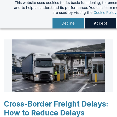
This website uses cookies for its basic functioning, to rem
Skip
and to help us understand its performance. You can learn 
to
are used by visiting the
Cookie Policy
main
Decline
Accept
content
Cross-Border Freight Delays:
How to Reduce Delays