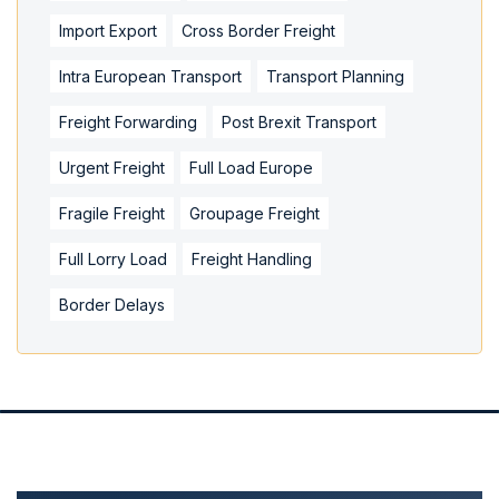
Import Export
Cross Border Freight
Intra European Transport
Transport Planning
Freight Forwarding
Post Brexit Transport
Urgent Freight
Full Load Europe
Fragile Freight
Groupage Freight
Full Lorry Load
Freight Handling
Border Delays