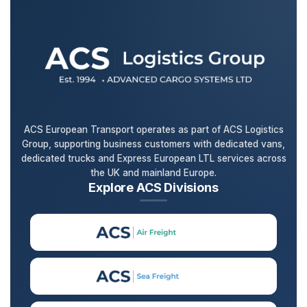
ACS European Transport operates as part of ACS Logistics
Group, supporting business customers with dedicated vans,
dedicated trucks and Express European LTL services across
the UK and mainland Europe.
Explore ACS Divisions