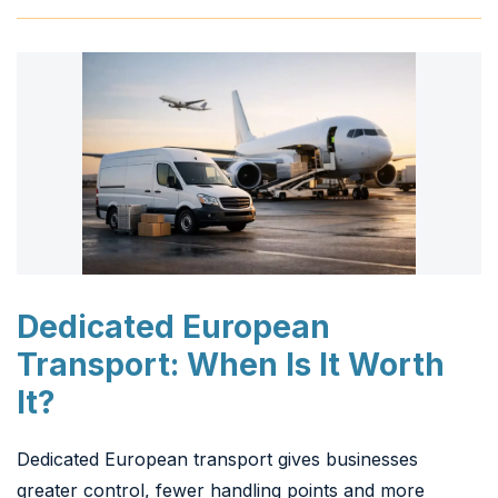
Dedicated European
Transport: When Is It Worth
It?
Dedicated European transport gives businesses
greater control, fewer handling points and more