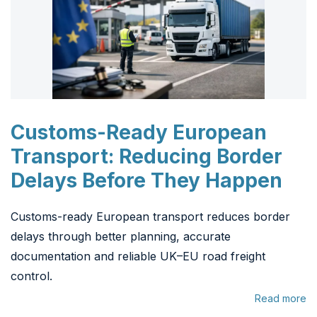
Customs-Ready European
Transport: Reducing Border
Delays Before They Happen
Customs-ready European transport reduces border
delays through better planning, accurate
documentation and reliable UK–EU road freight
control.
Read more