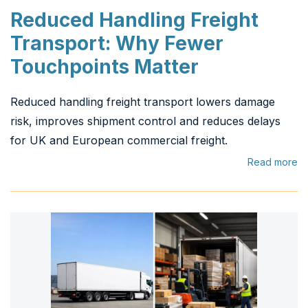
Reduced Handling Freight
Transport: Why Fewer
Touchpoints Matter
Reduced handling freight transport lowers damage
risk, improves shipment control and reduces delays
for UK and European commercial freight.
Read more