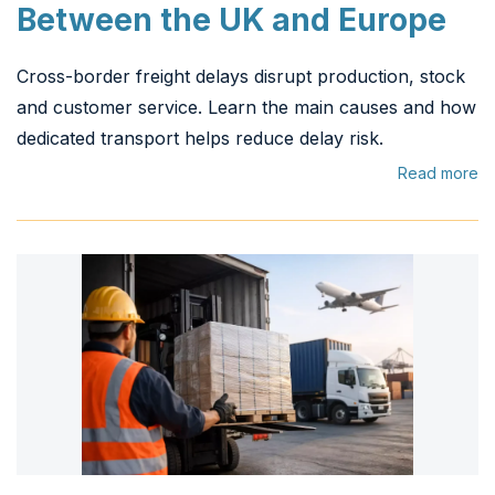
Between the UK and Europe
Cross-border freight delays disrupt production, stock
and customer service. Learn the main causes and how
dedicated transport helps reduce delay risk.
Read more