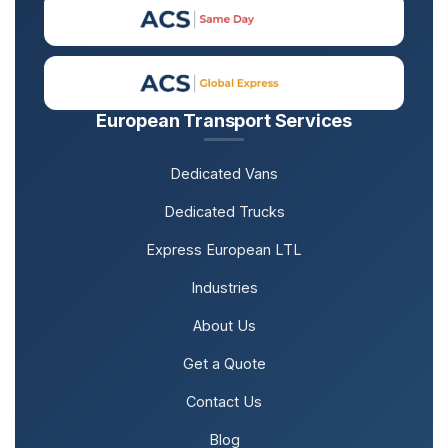
European Transport Services
Dedicated Vans
Dedicated Trucks
Express European LTL
Industries
About Us
Get a Quote
Contact Us
Blog