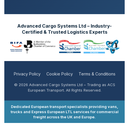
Advanced Cargo Systems Ltd – Industry-
Certified & Trusted Logistics Experts
Privacy Policy
Cookie Policy
Terms & Conditions
© 2026 Advanced Cargo Systems Ltd – Trading as ACS
European Transport. All Rights Reserved.
Dedicated European transport specialists providing vans,
trucks and Express European LTL services for commercial
freight across the UK and Europe.