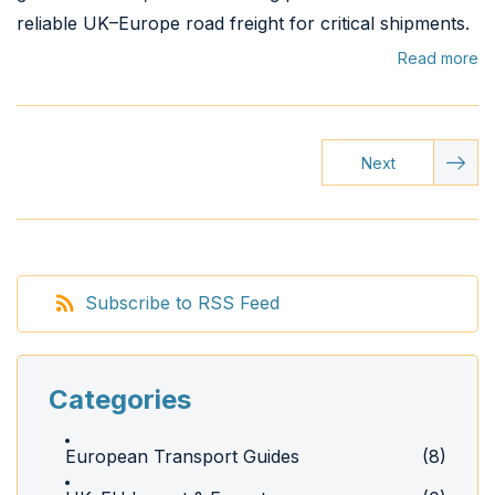
reliable UK–Europe road freight for critical shipments.
Read more
Next
Subscribe to RSS Feed
Categories
European Transport Guides
(8)