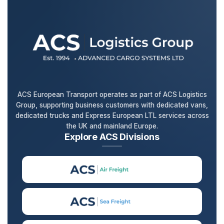
ACS European Transport operates as part of ACS Logistics
Group, supporting business customers with dedicated vans,
dedicated trucks and Express European LTL services across
the UK and mainland Europe.
Explore ACS Divisions