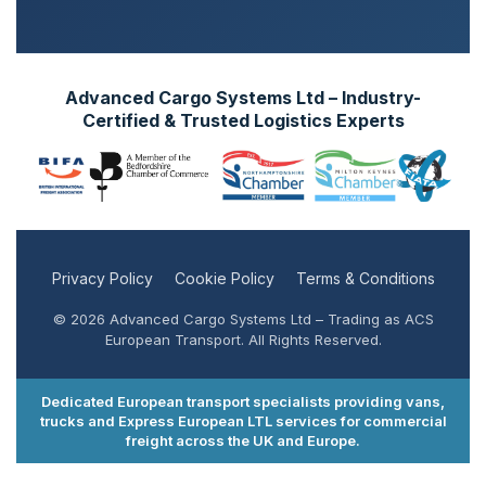
Advanced Cargo Systems Ltd – Industry-
Certified & Trusted Logistics Experts
Privacy Policy
Cookie Policy
Terms & Conditions
© 2026 Advanced Cargo Systems Ltd – Trading as ACS
European Transport. All Rights Reserved.
Dedicated European transport specialists providing vans,
trucks and Express European LTL services for commercial
freight across the UK and Europe.