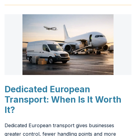
Dedicated European
Transport: When Is It Worth
It?
Dedicated European transport gives businesses
greater control, fewer handling points and more