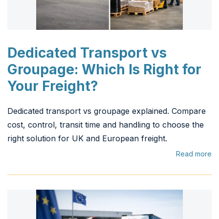
Dedicated Transport vs
Groupage: Which Is Right for
Your Freight?
Dedicated transport vs groupage explained. Compare
cost, control, transit time and handling to choose the
right solution for UK and European freight.
Read more