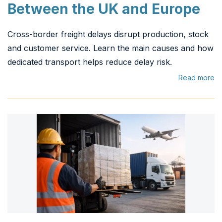
Between the UK and Europe
Cross-border freight delays disrupt production, stock
and customer service. Learn the main causes and how
dedicated transport helps reduce delay risk.
Read more