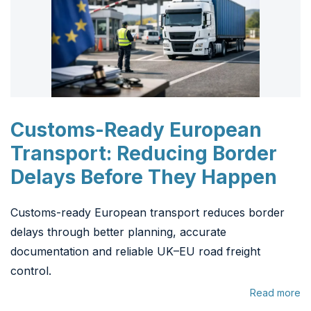
Customs-Ready European
Transport: Reducing Border
Delays Before They Happen
Customs-ready European transport reduces border
delays through better planning, accurate
documentation and reliable UK–EU road freight
control.
Read more