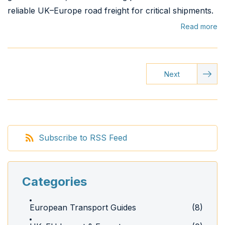
reliable UK–Europe road freight for critical shipments.
Read more
Next
Subscribe to RSS Feed
Categories
European Transport Guides
(8)