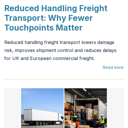
Reduced Handling Freight
Transport: Why Fewer
Touchpoints Matter
Reduced handling freight transport lowers damage
risk, improves shipment control and reduces delays
for UK and European commercial freight.
Read more