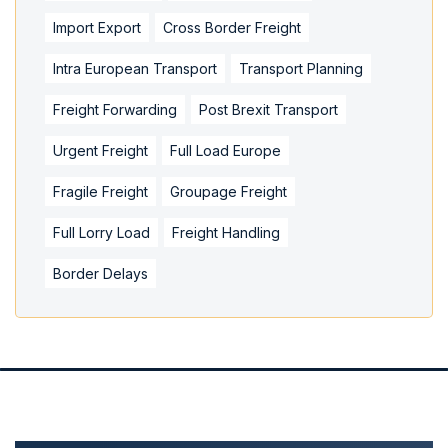
Import Export
Cross Border Freight
Intra European Transport
Transport Planning
Freight Forwarding
Post Brexit Transport
Urgent Freight
Full Load Europe
Fragile Freight
Groupage Freight
Full Lorry Load
Freight Handling
Border Delays