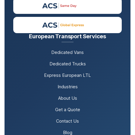
European Transport Services
Dedicated Vans
Dedicated Trucks
Express European LTL
Industries
About Us
Get a Quote
Contact Us
Blog