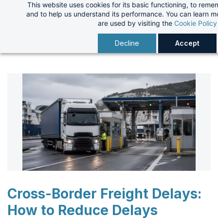
This website uses cookies for its basic functioning, to rem
Skip
and to help us understand its performance. You can learn 
to
are used by visiting the
Cookie Policy
main
Decline
Accept
content
Cross-Border Freight Delays:
How to Reduce Delays