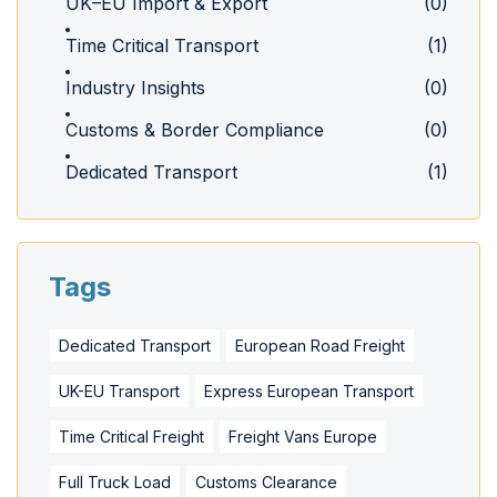
UK–EU Import & Export
(0)
Time Critical Transport
(1)
Industry Insights
(0)
Customs & Border Compliance
(0)
Dedicated Transport
(1)
Tags
Dedicated Transport
European Road Freight
UK-EU Transport
Express European Transport
Time Critical Freight
Freight Vans Europe
Full Truck Load
Customs Clearance