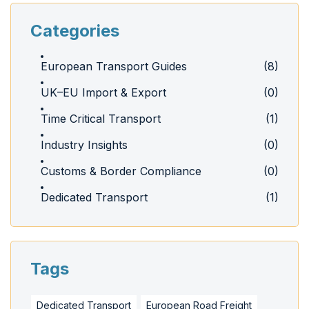
Categories
European Transport Guides
(8)
UK–EU Import & Export
(0)
Time Critical Transport
(1)
Industry Insights
(0)
Customs & Border Compliance
(0)
Dedicated Transport
(1)
Tags
Dedicated Transport
European Road Freight