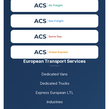
European Transport Services
Dedicated Vans
Dedicated Trucks
Express European LTL
Industries