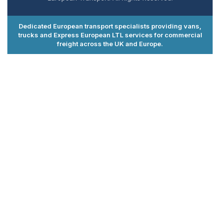
Dedicated European transport specialists providing vans,
trucks and Express European LTL services for commercial
freight across the UK and Europe.