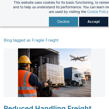
This website uses cookies for its basic functioning, to rem
Skip
and to help us understand its performance. You can learn 
to
are used by visiting the
Cookie Policy
main
Decline
Accept
content
Blog tagged as Fragile Freight
Reduced Handling Freight