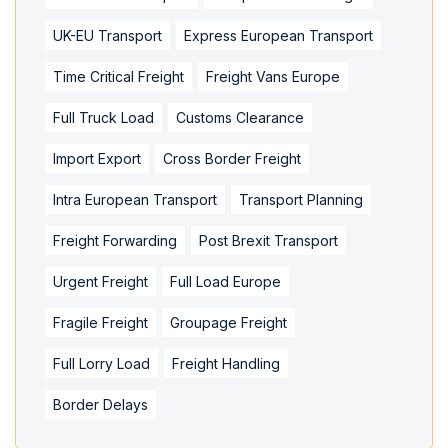
UK-EU Transport
Express European Transport
Time Critical Freight
Freight Vans Europe
Full Truck Load
Customs Clearance
Import Export
Cross Border Freight
Intra European Transport
Transport Planning
Freight Forwarding
Post Brexit Transport
Urgent Freight
Full Load Europe
Fragile Freight
Groupage Freight
Full Lorry Load
Freight Handling
Border Delays