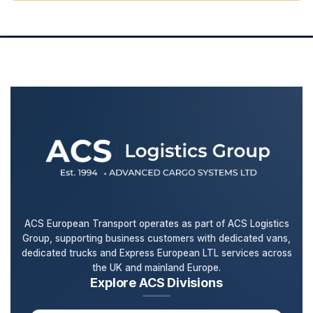
ACS European Transport operates as part of ACS Logistics
Group, supporting business customers with dedicated vans,
dedicated trucks and Express European LTL services across
the UK and mainland Europe.
Explore ACS Divisions