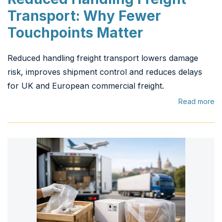
Transport: Why Fewer
Touchpoints Matter
Reduced handling freight transport lowers damage
risk, improves shipment control and reduces delays
for UK and European commercial freight.
Read more