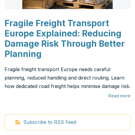
Fragile Freight Transport
Europe Explained: Reducing
Damage Risk Through Better
Planning
Fragile freight transport Europe needs careful
planning, reduced handling and direct routing. Learn
how dedicated road freight helps minimise damage risk.
Read more
Subscribe to RSS Feed