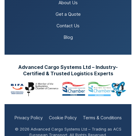
About Us
Get a Quote
Contact Us
Blog
Advanced Cargo Systems Ltd – Industry-
Certified & Trusted Logistics Experts
Privacy Policy
Cookie Policy
Terms & Conditions
© 2026 Advanced Cargo Systems Ltd – Trading as ACS
European Transport. All Rights Reserved.