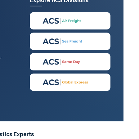
Explore ACS Divisions
,
stics Experts