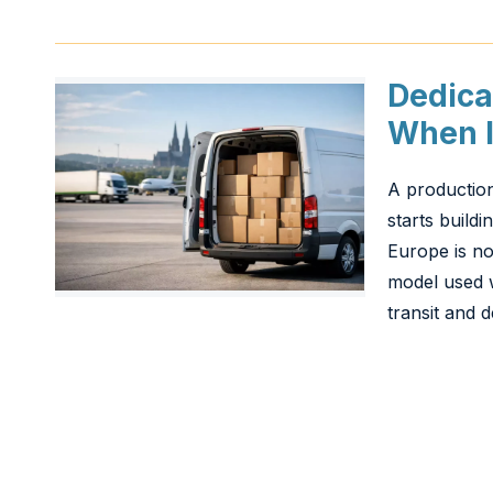
Dedica
When I
A production
starts buildi
Europe is not
model used w
transit and d