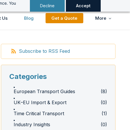
ance. You
Decline
Accept
t Us
Blog
Get a Quote
More
Subscribe to RSS Feed
Categories
European Transport Guides
(8)
UK–EU Import & Export
(0)
Time Critical Transport
(1)
Industry Insights
(0)