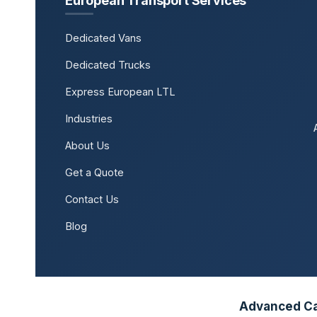
European Transport Services
Dedicated Vans
Dedicated Trucks
Express European LTL
Industries
About Us
Get a Quote
Contact Us
Blog
Advanced Car