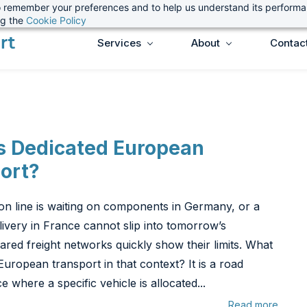
 to remember your preferences and to help us understand its perform
ng the
Cookie Policy
Services
About
Contac
s Dedicated European
ort?
ion line is waiting on components in Germany, or a
ivery in France cannot slip into tomorrow’s
ared freight networks quickly show their limits. What
European transport in that context? It is a road
ce where a specific vehicle is allocated...
Read more