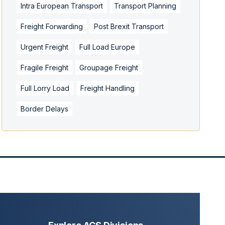
Intra European Transport
Transport Planning
Freight Forwarding
Post Brexit Transport
Urgent Freight
Full Load Europe
Fragile Freight
Groupage Freight
Full Lorry Load
Freight Handling
Border Delays