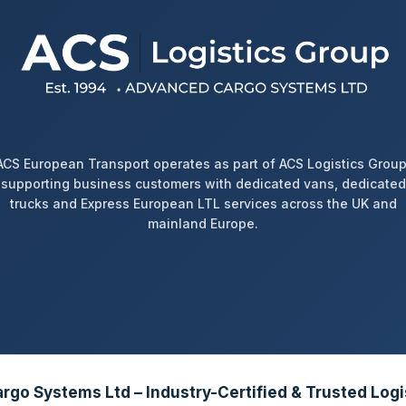
ACS European Transport operates as part of ACS Logistics Group
supporting business customers with dedicated vans, dedicated
trucks and Express European LTL services across the UK and
mainland Europe.
go Systems Ltd – Industry-Certified & Trusted Logi