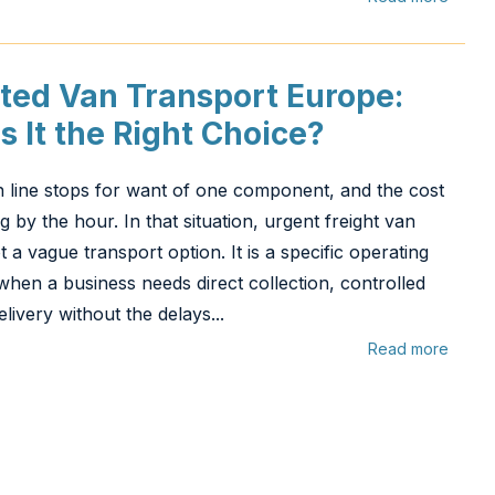
ted Van Transport Europe:
s It the Right Choice?
 line stops for want of one component, and the cost
ng by the hour. In that situation, urgent freight van
 a vague transport option. It is a specific operating
hen a business needs direct collection, controlled
elivery without the delays...
Read more