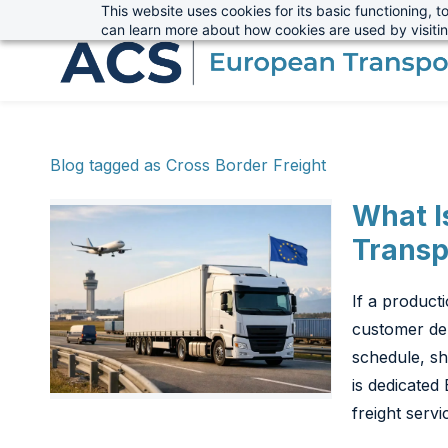
This website uses cookies for its basic functioning,
sales@advanced-cargo.co.uk
+44 (0) 1234 385970
Skip
can learn more about how cookies are used by visiti
to
main
content
Blog tagged as Cross Border Freight
What I
Transp
If a product
customer del
schedule, sh
is dedicated 
freight servi