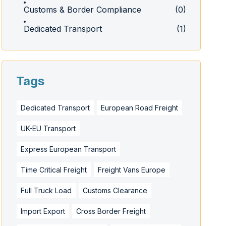
Customs & Border Compliance
(0)
Dedicated Transport
(1)
Tags
Dedicated Transport
European Road Freight
UK-EU Transport
Express European Transport
Time Critical Freight
Freight Vans Europe
Full Truck Load
Customs Clearance
Import Export
Cross Border Freight