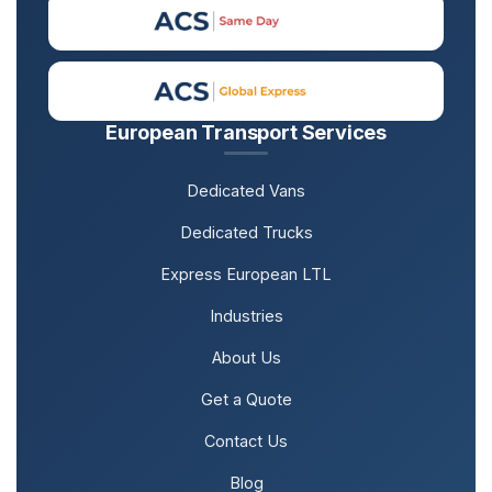
European Transport Services
Dedicated Vans
Dedicated Trucks
Express European LTL
Industries
About Us
Get a Quote
Contact Us
Blog