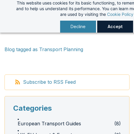
This website uses cookies for its basic functioning, to rem
Skip
and to help us understand its performance. You can learn 
to
are used by visiting the
Cookie Policy
main
Decline
Accept
content
Blog tagged as Transport Planning
Subscribe to RSS Feed
Categories
European Transport Guides
(8)