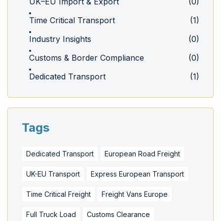
UK–EU Import & Export
(0)
Time Critical Transport
(1)
Industry Insights
(0)
Customs & Border Compliance
(0)
Dedicated Transport
(1)
Tags
Dedicated Transport
European Road Freight
UK-EU Transport
Express European Transport
Time Critical Freight
Freight Vans Europe
Full Truck Load
Customs Clearance