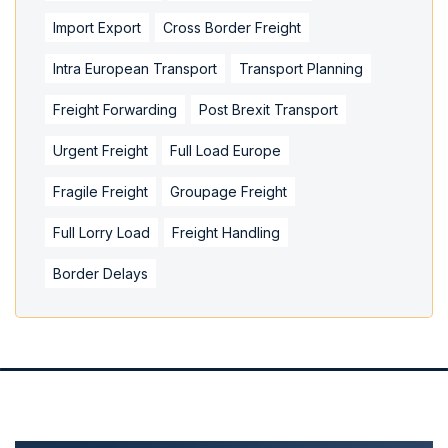
Import Export
Cross Border Freight
Intra European Transport
Transport Planning
Freight Forwarding
Post Brexit Transport
Urgent Freight
Full Load Europe
Fragile Freight
Groupage Freight
Full Lorry Load
Freight Handling
Border Delays