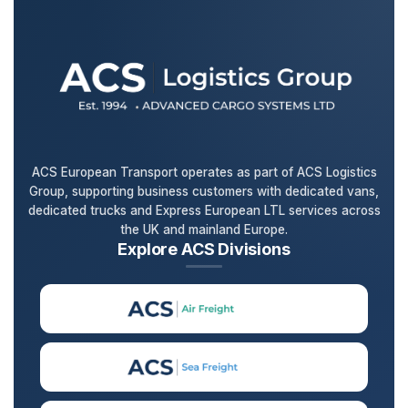
ACS European Transport operates as part of ACS Logistics
Group, supporting business customers with dedicated vans,
dedicated trucks and Express European LTL services across
the UK and mainland Europe.
Explore ACS Divisions