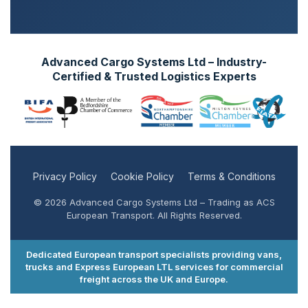
Advanced Cargo Systems Ltd – Industry-
Certified & Trusted Logistics Experts
Privacy Policy
Cookie Policy
Terms & Conditions
© 2026 Advanced Cargo Systems Ltd – Trading as ACS
European Transport. All Rights Reserved.
Dedicated European transport specialists providing vans,
trucks and Express European LTL services for commercial
freight across the UK and Europe.