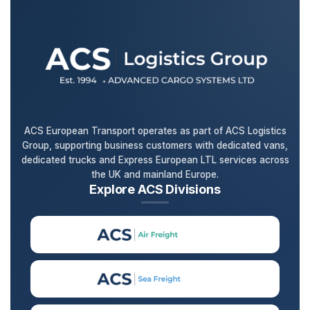
ACS European Transport operates as part of ACS Logistics
Group, supporting business customers with dedicated vans,
dedicated trucks and Express European LTL services across
the UK and mainland Europe.
Explore ACS Divisions