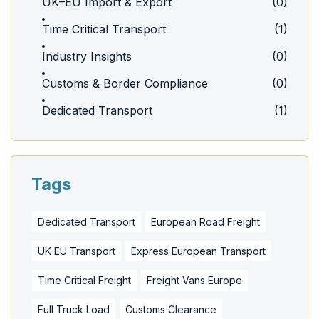
UK–EU Import & Export
(0)
Time Critical Transport
(1)
Industry Insights
(0)
Customs & Border Compliance
(0)
Dedicated Transport
(1)
Tags
Dedicated Transport
European Road Freight
UK-EU Transport
Express European Transport
Time Critical Freight
Freight Vans Europe
Full Truck Load
Customs Clearance