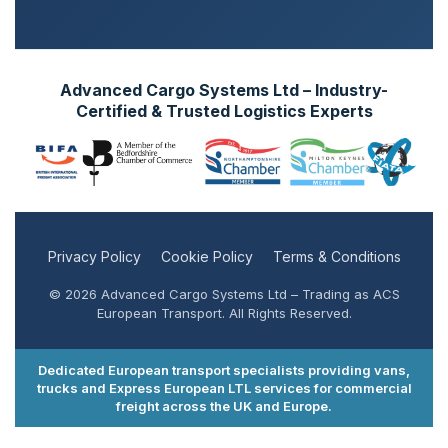
Advanced Cargo Systems Ltd – Industry-
Certified & Trusted Logistics Experts
Privacy Policy
Cookie Policy
Terms & Conditions
© 2026 Advanced Cargo Systems Ltd – Trading as ACS
European Transport. All Rights Reserved.
Dedicated European transport specialists providing vans,
trucks and Express European LTL services for commercial
freight across the UK and Europe.