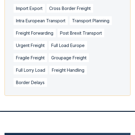
Import Export
Cross Border Freight
Intra European Transport
Transport Planning
Freight Forwarding
Post Brexit Transport
Urgent Freight
Full Load Europe
Fragile Freight
Groupage Freight
Full Lorry Load
Freight Handling
Border Delays