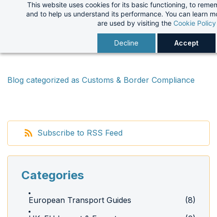
This website uses cookies for its basic functioning, to rem
Skip
and to help us understand its performance. You can learn 
to
are used by visiting the
Cookie Policy
main
Decline
Accept
content
Blog categorized as Customs & Border Compliance
Subscribe to RSS Feed
Categories
European Transport Guides
(8)