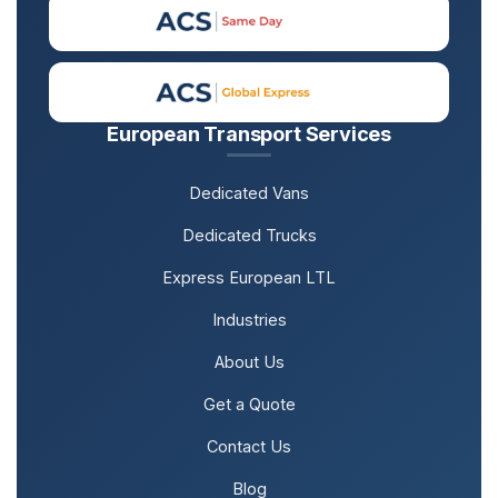
European Transport Services
Dedicated Vans
Dedicated Trucks
Express European LTL
Industries
About Us
Get a Quote
Contact Us
Blog